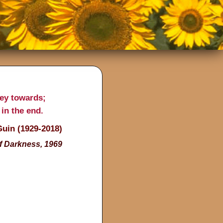
ney towards;
 in the end.
Guin (1929-2018)
f Darkness, 1969