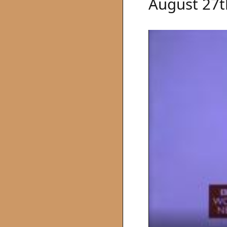
August 27t