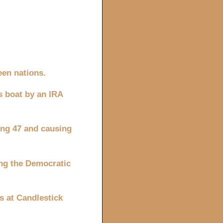
een nations.
s boat by an IRA
ling 47 and causing
ing the Democratic
s at Candlestick