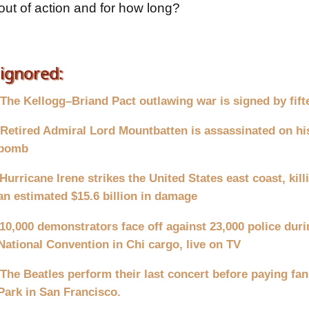
ut of action and for how long?
ignored:
The Kellogg–Briand Pact outlawing war is signed by fift
Retired Admiral Lord Mountbatten is assassinated on hi
bomb
Hurricane Irene strikes the United States east coast, kil
an estimated $15.6 billion in damage
10,000 demonstrators face off against 23,000 police dur
National Convention in Chi cargo, live on TV
The Beatles perform their last concert before paying fan
Park in San Francisco.