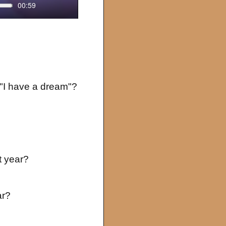
00:59
Settings
Enter
fullscreen
 "I have a dream"?
t year?
ar?