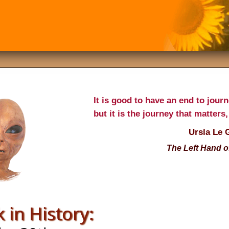
It is good to have an end to jour
but it is the journey that matters,
Ursla Le 
The Left Hand o
 in History: