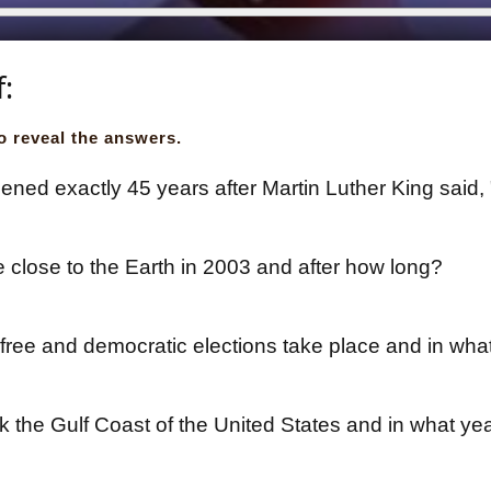
f:
o reveal the answers.
ned exactly 45 years after Martin Luther King said,
close to the Earth in 2003 and after how long?
free and democratic elections take place and in wha
k the Gulf Coast of the United States and in what ye