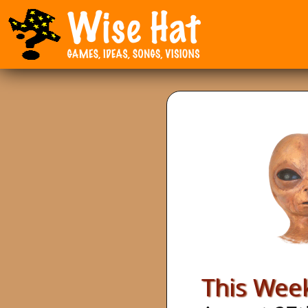
This Week