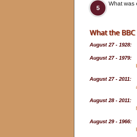
What was o
5
What the BBC 
August 27 - 1928:
August 27 - 1979:
August 27 - 2011:
August 28 - 2011:
August 29 - 1966: