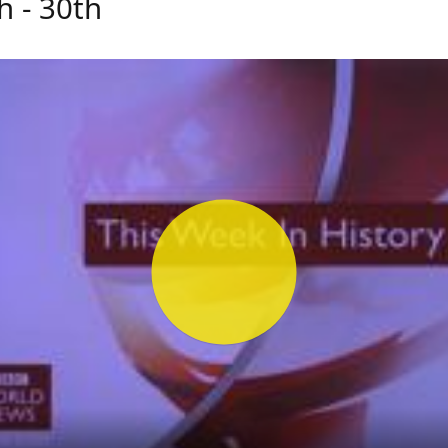
h - 30th
Play