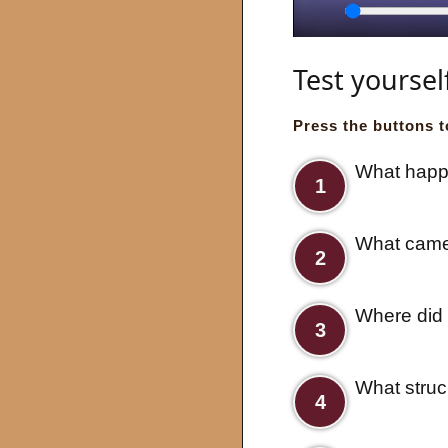
Seek
Play
Test yoursel
Press the buttons t
What happe
1
What came 
2
Where did 
3
What struc
4