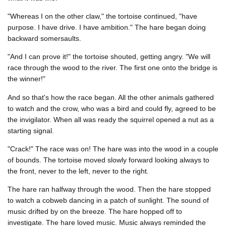
"Whereas I on the other claw," the tortoise continued, "have
purpose. I have drive. I have ambition." The hare began doing
backward somersaults.
"And I can prove it!" the tortoise shouted, getting angry. "We will
race through the wood to the river. The first one onto the bridge is
the winner!"
And so that's how the race began. All the other animals gathered
to watch and the crow, who was a bird and could fly, agreed to be
the invigilator. When all was ready the squirrel opened a nut as a
starting signal.
"Crack!" The race was on! The hare was into the wood in a couple
of bounds. The tortoise moved slowly forward looking always to
the front, never to the left, never to the right.
The hare ran halfway through the wood. Then the hare stopped
to watch a cobweb dancing in a patch of sunlight. The sound of
music drifted by on the breeze. The hare hopped off to
investigate. The hare loved music. Music always reminded the