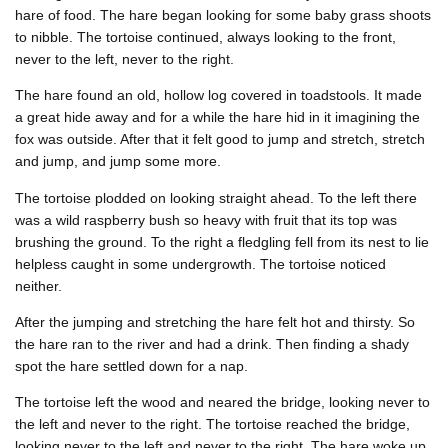
hare of food. The hare began looking for some baby grass shoots
to nibble. The tortoise continued, always looking to the front,
never to the left, never to the right.
The hare found an old, hollow log covered in toadstools. It made
a great hide away and for a while the hare hid in it imagining the
fox was outside. After that it felt good to jump and stretch, stretch
and jump, and jump some more.
The tortoise plodded on looking straight ahead. To the left there
was a wild raspberry bush so heavy with fruit that its top was
brushing the ground. To the right a fledgling fell from its nest to lie
helpless caught in some undergrowth. The tortoise noticed
neither.
After the jumping and stretching the hare felt hot and thirsty. So
the hare ran to the river and had a drink. Then finding a shady
spot the hare settled down for a nap.
The tortoise left the wood and neared the bridge, looking never to
the left and never to the right. The tortoise reached the bridge,
looking never to the left and never to the right. The hare woke up.