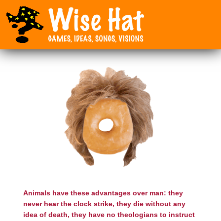
Animals have these advantages over man: they
never hear the clock strike, they die without any
idea of death, they have no theologians to instruct