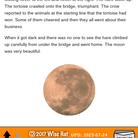
The tortoise crawled onto the bridge, triumphant. The crow
reported to the animals at the starting line that the tortoise had
won. Some of them cheered and then they all went about their
business.
When it got dark and there was no one to see the hare climbed
up carefully from under the bridge and went home. The moon
was very beautiful.
UPD: 2025-07-24