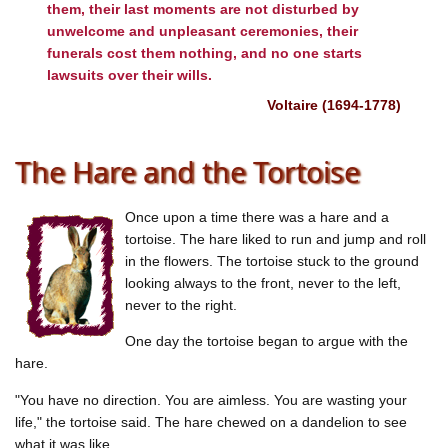
them, their last moments are not disturbed by
unwelcome and unpleasant ceremonies, their
funerals cost them nothing, and no one starts
lawsuits over their wills.
Voltaire (1694-1778)
The Hare and the Tortoise
Once upon a time there was a hare and a
tortoise. The hare liked to run and jump and roll
in the flowers. The tortoise stuck to the ground
looking always to the front, never to the left,
never to the right.
One day the tortoise began to argue with the
hare.
"You have no direction. You are aimless. You are wasting your
life," the tortoise said. The hare chewed on a dandelion to see
what it was like.