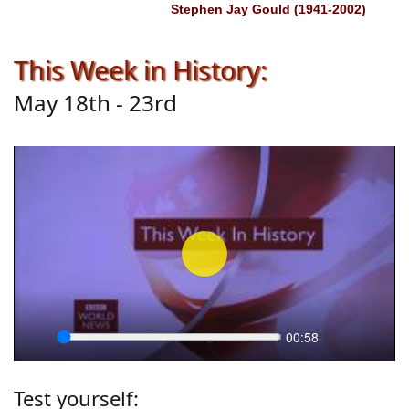
Stephen Jay Gould (1941-2002)
This Week in History:
May 18th - 23rd
Play
00:58
Seek
Play
Settings
Enter
fullscr
Test yourself: