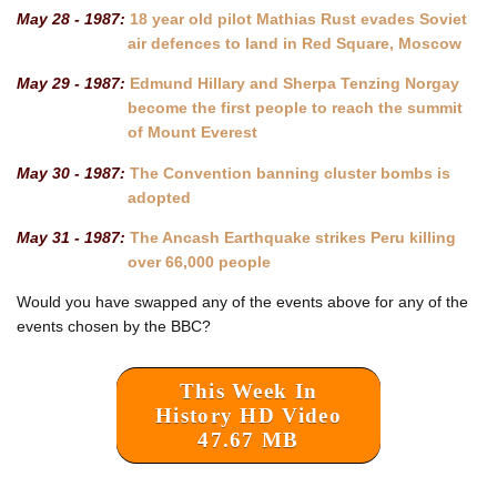
May 28 - 1987:
18 year old pilot Mathias Rust evades Soviet
air defences to land in Red Square, Moscow
May 29 - 1987:
Edmund Hillary and Sherpa Tenzing Norgay
become the first people to reach the summit
of Mount Everest
May 30 - 1987:
The Convention banning cluster bombs is
adopted
May 31 - 1987:
The Ancash Earthquake strikes Peru killing
over 66,000 people
Would you have swapped any of the events above for any of the
events chosen by the BBC?
This Week In
History HD Video
47.67 MB