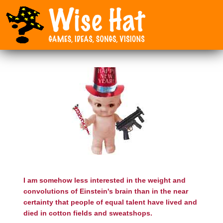
I am somehow less interested in the weight and
convolutions of Einstein's brain than in the near
certainty that people of equal talent have lived and
died in cotton fields and sweatshops.