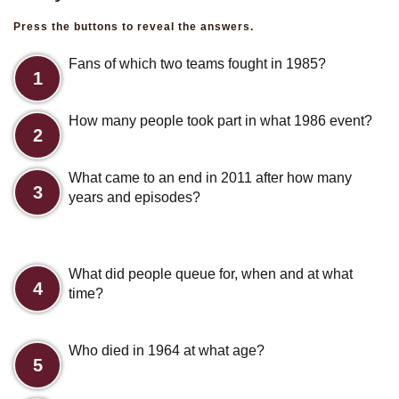
Press the buttons to reveal the answers.
Fans of which two teams fought in 1985?
1
How many people took part in what 1986 event?
2
What came to an end in 2011 after how many
3
years and episodes?
What did people queue for, when and at what
4
time?
Who died in 1964 at what age?
5