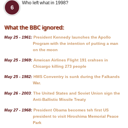
Who left what in 1998?
6
What the BBC ignored:
May 25 - 1961:
President Kennedy launches the Apollo
Program with the intention of putting a man
on the moon
May 25 - 1969:
Ameican Airlines Flight 191 crahses in
Chicargo killing 273 people
May 25 - 1982:
HMS Conventry is sunk during the Falkands
War.
May 26 - 2003
:
The United States and Soviet Union sign the
Anti-Ballistic Missile Treaty
May 27 - 1968:
President Obama becomes teh first US
president to visit Hiroshima Memorial Peace
Park