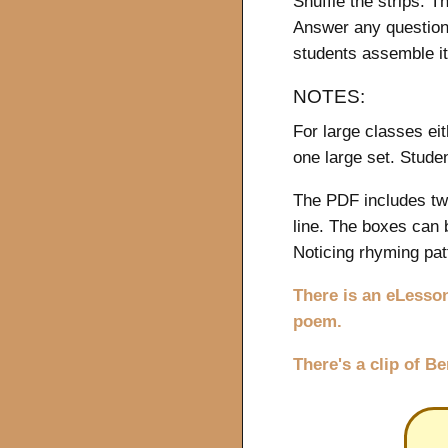
Shuffle the strips. T
Answer any question
students assemble i
NOTES:
For large classes eit
one large set. Stude
The PDF includes two
line. The boxes can 
Noticing rhyming patt
There is an eLesson
poem.
There's a clip of B