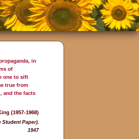
propaganda, in
ims of
 one to sift
he true from
l, and the facts
King (1957-1968)
 Student Paper),
1947