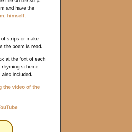
e line on the strip.
em and have the
em, himself.
 of strips or make
as the poem is read.
x at the font of each
he rhyming scheme.
s also included.
 the video of the
 YouTube