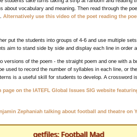
he students take turns taking a strip at random and reading th
s about vocabulary and meaning. Then read through the po
t.
Alternatively use this video of the poet reading the po
her put the students into groups of 4-6 and use multiple sets
nts aim to stand side by side and display each line in order 
 versions of the poem - the straight poem and one with a bo
be used to record the number of syllables in each line, or t
erns is a useful skill for students to develop. A crossword i
 page on the IATEFL Global Issues SIG website featuring
enjamin Zephaniah talking about football and theatre on
getfiles: Football Mad