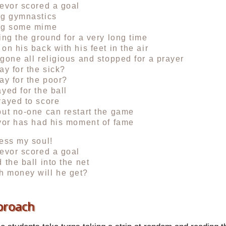
evor scored a goal
ng gymnastics
ng some mime
ing the ground for a very long time
on his back with his feet in the air
gone all religious and stopped for a prayer
ay for the sick?
ay for the poor?
yed for the ball
rayed to score
ut no-one can restart the game
vor has had his moment of fame
ess my soul!
evor scored a goal
 the ball into the net
 money will he get?
proach