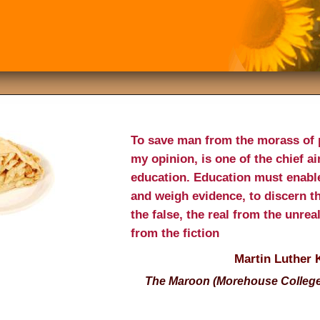
To save man from the morass of 
my opinion, is one of the chief a
education. Education must enable
and weigh evidence, to discern t
the false, the real from the unrea
from the fiction
Martin Luther 
The Maroon (Morehouse College