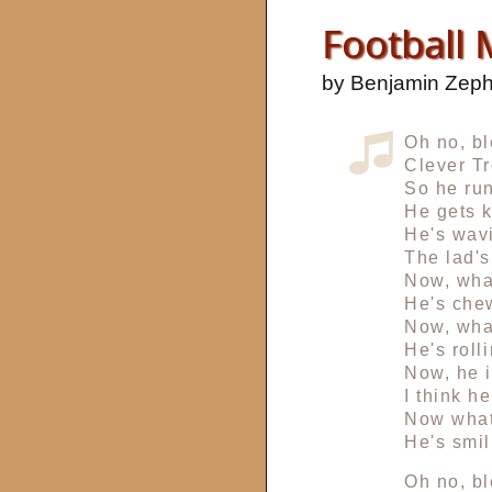
Football
by Benjamin Zep
Oh no, bl
Clever Tr
So he run
He gets k
He's wavi
The lad's
Now, wha
He's che
Now, wha
He's roll
Now, he i
I think he
Now what
He's smil
Oh no, bl