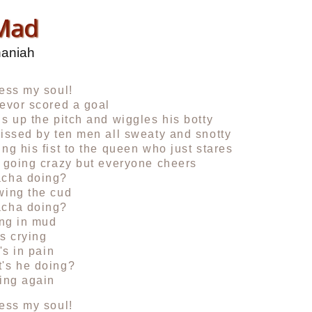
 Mad
haniah
ess my soul!
evor scored a goal
s up the pitch and wiggles his botty
issed by ten men all sweaty and snotty
ng his fist to the queen who just stares
 going crazy but everyone cheers
cha doing?
wing the cud
cha doing?
ing in mud
s crying
's in pain
's he doing?
ing again
ess my soul!