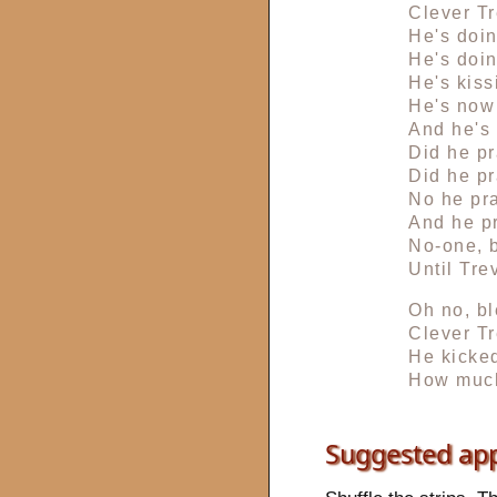
Clever Tr
He's doi
He's doi
He's kiss
He's now 
And he's 
Did he pr
Did he pr
No he pra
And he p
No-one, b
Until Tre
Oh no, bl
Clever Tr
He kicked
How much
Suggested ap