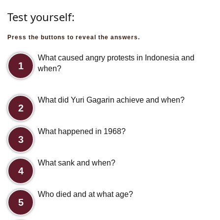
Test yourself:
Press the buttons to reveal the answers.
What caused angry protests in Indonesia and
1
when?
What did Yuri Gagarin achieve and when?
2
What happened in 1968?
3
What sank and when?
4
Who died and at what age?
5