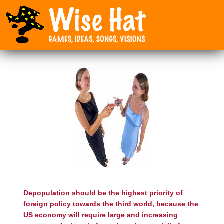
Depopulation should be the highest priority of
foreign policy towards the third world, because the
US economy will require large and increasing