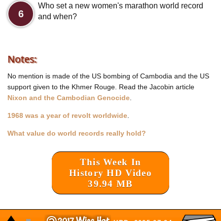
Who set a new women's marathon world record
6
and when?
Notes:
No mention is made of the US bombing of Cambodia and the US
support given to the Khmer Rouge. Read the Jacobin article
Nixon and the Cambodian Genocide
.
1968 was a year of revolt worldwide
.
What value do world records really hold?
This Week In
History HD Video
39.94 MB