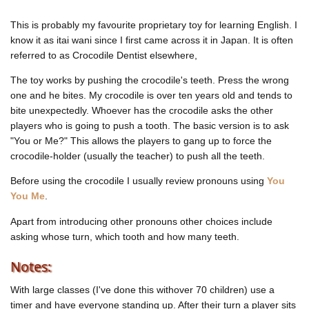
This is probably my favourite proprietary toy for learning English. I
know it as
itai wani
since I first came across it in Japan. It is often
referred to as
Crocodile Dentist
elsewhere,
The toy works by pushing the crocodile's teeth. Press the wrong
one and he bites. My crocodile is over ten years old and tends to
bite unexpectedly. Whoever has the crocodile asks the other
players who is going to push a tooth. The basic version is to ask
"You or Me?" This allows the players to gang up to force the
crocodile-holder (usually the teacher) to push all the teeth.
Before using the crocodile I usually review pronouns using
You
You Me
.
Apart from introducing other pronouns other choices include
asking whose turn, which tooth and how many teeth.
Notes:
With large classes (I've done this withover 70 children) use a
timer and have everyone standing up. After their turn a player sits