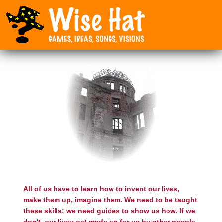
All of us have to learn how to invent our lives,
make them up, imagine them. We need to be taught
these skills; we need guides to show us how. If we
don't, our lives get made up for us by other people.