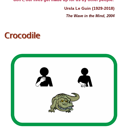
Ursla Le Guin (1929-2018)
The Wave in the Mind, 2004
Crocodile