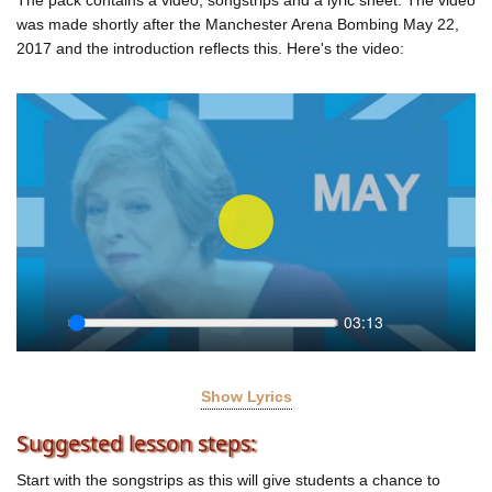
was made shortly after the Manchester Arena Bombing May 22,
2017 and the introduction reflects this. Here's the video:
Play
03:13
Seek
Play
Settings
Enter
fullscr
Show Lyrics
MAY BE NOT!
Suggested lesson steps:
Dismantle Dismay Now!
Start with the songstrips as this will give students a chance to
Are you for austerity?