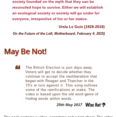
society founded on the myth that they can be
reconciled hope to survive. Either we will establish
an ecological society or society will go under for
everyone, irrespective of his or her status.
Ursla Le Guin (1929-2018)
On the Future of the Left, Motherboard, February 4, 2015)
May Be Not!
The British Election is just days away.
Voters will get to decide whether they
continue to accept the neoliberalism that
began with Reagan and Thatcher in the
70's or turn against it. This song outlines
some of the ramifications at stake. The
video is based upon the old word game of
finding words within words:
25th May 2017
The pack contains a video, songstrips and a lyric sheet. The video