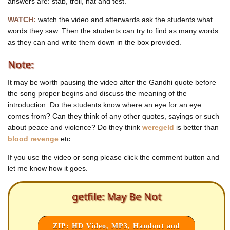
answers are: stab, troll, hat and test.
May! Be not!
May! Be still!
WATCH:
watch the video and afterwards ask the students what
May! Be quiet!
You're just a shill!
words they saw. Then the students can try to find as many words
as they can and write them down in the box provided.
Mayday! The many can see
Mayday! The many are free!
Note:
Mayday! Get out of our way!
Hey May! You've had your day!
Hey May! You've had your day!
It may be worth pausing the video after the Gandhi quote before
Hey May! You've had your day!
the song proper begins and discuss the meaning of the
Your day
introduction. Do the students know where an eye for an eye
comes from? Can they think of any other quotes, sayings or such
about peace and violence? Do they think
weregeld
is better than
blood revenge
etc.
If you use the video or song please click the comment button and
let me know how it goes.
getfile: May Be Not
ZIP: HD Video, MP3, Handout and