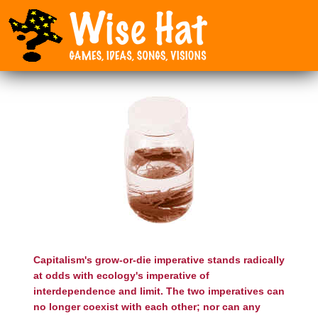
Capitalism's grow-or-die imperative stands radically
at odds with ecology's imperative of
interdependence and limit. The two imperatives can
no longer coexist with each other; nor can any