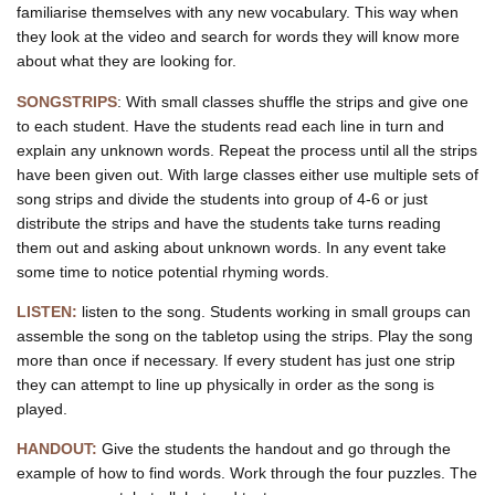
familiarise themselves with any new vocabulary. This way when
May be May be
Want less tax for the wealthy?
they look at the video and search for words they will know more
May be May be
about what they are looking for.
Want to sell off the NHS?
Make regular folks do with less?
SONGSTRIPS
:
With small classes shuffle the strips and give one
Normalise depression and distress
to each student. Have the students read each line in turn and
May be may be
explain any unknown words. Repeat the process until all the strips
Are you for puny pensions?
have been given out. With large classes either use multiple sets of
May be May be
song strips and divide the students into group of 4-6 or just
Want to erode worker protections?
May be May be
distribute the strips and have the students take turns reading
Are you for Selective Education?
them out and asking about unknown words. In any event take
Are you for a two tier Nation?
some time to notice potential rhyming words.
Inequality and exploitation?
May be, May be
LISTEN:
listen to the song. Students working in small groups can
Are you for World War Three?
assemble the song on the tabletop using the strips. Play the song
May be, May be
more than once if necessary. If every student has just one strip
Want to see the end of liberty?
they can attempt to line up physically in order as the song is
May Be May Be
Are you for the Warfare State?
played.
Want a world of fear and hate?
Travel bans and padlocked gates?
HANDOUT:
Give the students the handout and go through the
May Be May Be
example of how to find words. Work through the four puzzles. The