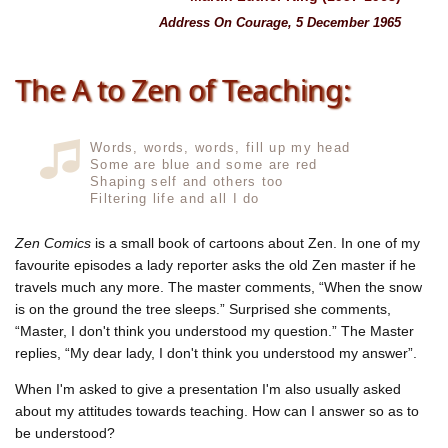
Address On Courage, 5 December 1965
The A to Zen of Teaching:
Words, words, words, fill up my head
Some are blue and some are red
Shaping self and others too
Filtering life and all I do
Zen Comics
is a small book of cartoons about Zen. In one of my
favourite episodes a lady reporter asks the old Zen master if he
travels much any more. The master comments, “When the snow
is on the ground the tree sleeps.” Surprised she comments,
“Master, I don't think you understood my question.” The Master
replies, “My dear lady, I don't think you understood my answer”.
When I'm asked to give a presentation I'm also usually asked
about my attitudes towards teaching. How can I answer so as to
be understood?