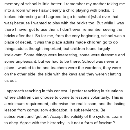
memory of school is little better. I remember my mother taking me
into a room where I saw clearly a child playing with bricks. It
looked interesting and I agreed to go to school (what ever that
was) because I wanted to play with the bricks too. But while I was
there I never got to use them. I don't even remember seeing the
bricks after that. So for me, from the very beginning, school was a
place of deceit. It was the place adults made children go to do
things adults thought important, but children found largely
irrelevant. Some things were interesting, some were tiresome and
some unpleasant, but we had to be there. School was never a
place I wanted to be and teachers were the wardens, they were
on the other side, the side with the keys and they weren't letting
us out.
I approach teaching in this context. I prefer teaching in situations
where children can choose to come to lessons voluntarily. This is
a minimum requirement, otherwise the real lesson, and the lasting
lesson from compulsory education, is subservience. Be
subservient and ‘get on'. Accept the validity of the system. Learn
to obey. Agree with the hierarchy. Is it not a form of fascism?