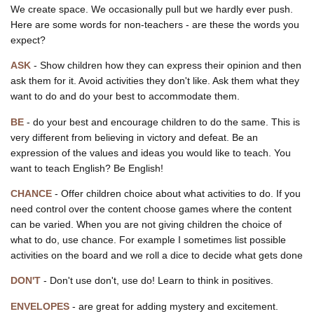
We create space. We occasionally pull but we hardly ever push.
Here are some words for non-teachers - are these the words you
expect?
ASK
- Show children how they can express their opinion and then
ask them for it. Avoid activities they don't like. Ask them what they
want to do and do your best to accommodate them.
BE
- do your best and encourage children to do the same. This is
very different from believing in victory and defeat. Be an
expression of the values and ideas you would like to teach. You
want to teach English? Be English!
CHANCE
- Offer children choice about what activities to do. If you
need control over the content choose games where the content
can be varied. When you are not giving children the choice of
what to do, use chance. For example I sometimes list possible
activities on the board and we roll a dice to decide what gets done
DON'T
- Don't use don't, use do! Learn to think in positives.
ENVELOPES
- are great for adding mystery and excitement.