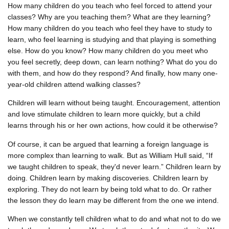
How many children do you teach who feel forced to attend your
classes? Why are you teaching them? What are they learning?
How many children do you teach who feel they have to study to
learn, who feel learning is studying and that playing is something
else. How do you know? How many children do you meet who
you feel secretly, deep down, can learn nothing? What do you do
with them, and how do they respond? And finally, how many one-
year-old children attend walking classes?
Children will learn without being taught. Encouragement, attention
and love stimulate children to learn more quickly, but a child
learns through his or her own actions, how could it be otherwise?
Of course, it can be argued that learning a foreign language is
more complex than learning to walk. But as William Hull said, “If
we taught children to speak, they'd never learn.” Children learn by
doing. Children learn by making discoveries. Children learn by
exploring. They do not learn by being told what to do. Or rather
the lesson they do learn may be different from the one we intend.
When we constantly tell children what to do and what not to do we