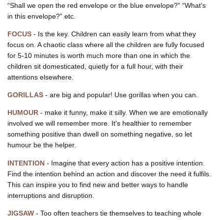
“Shall we open the red envelope or the blue envelope?” “What's
in this envelope?” etc.
FOCUS
- Is the key. Children can easily learn from what they
focus on. A chaotic class where all the children are fully focused
for 5-10 minutes is worth much more than one in which the
children sit domesticated, quietly for a full hour, with their
attentions elsewhere.
GORILLAS
- are big and popular! Use gorillas when you can.
HUMOUR
- make it funny, make it silly. When we are emotionally
involved we will remember more. It's healthier to remember
something positive than dwell on something negative, so let
humour be the helper.
INTENTION
- Imagine that every action has a positive intention.
Find the intention behind an action and discover the need it fulfils.
This can inspire you to find new and better ways to handle
interruptions and disruption.
JIGSAW
- Too often teachers tie themselves to teaching whole