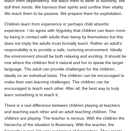
teach them dependency. We teach them to defer to authority. We
dull their minds. We harness their spirits and confine their vitality.
We teach them to be passive. We prepare them for exploitation.
Children learn from experience or perhaps child absorbs
experience. I do agree with Vygotsky that children can learn more
by being in contact with adults than being by themselves but this
does not imply the adults must formally teach. Rather an adult's
responsibility is to provide a safe, nurturing environment. Ideally
the environment should be both relaxing and exciting. It should be
one where the children find it natural and fun to speak the target
language. The adult can provide challenges for the children,
ideally on an individual basis. The children can be encouraged to
make their own learning challenges. The children can be
encouraged to teach each other. After all, the best way to truly
learn something is to teach it.
There is a real difference between children playing at teachers
and teaching each other and an adult teaching children. The
children are playing. The teacher is serious. With the children the
hierarchy of the situation is illusionary. With the teacher, the