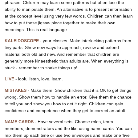
phrases. Children may learn some patterns but often lose the
ability to manipulate them. An alternative is to present information
at the concept level using very few words. Children can then learn
how to put these jigsaw piece together to make their own
meanings. This is real language.
KALEIDOSCOPE
- your classes. Make interlocking patterns from
tiny parts. Show new ways to approach, review and extend
material both old and new. And remember that children are
generally more kinaesthetic than adults are. When everything is
stuck - remember to shake things up!
LIVE
- look, listen, love, learn.
MISTAKES
- Make them! Show children that it is OK to get things
wrong. Show them how to handle an error. Give them the chance
to tell you and show you how to get it right. Children can gain
confidence and competence when they get to correct an adult.
NAME CARDS
- Have several sets! Choose roles, team
members, demonstrators and the like using name cards. You can
mix them up each time or use two envelopes and make one ‘live'