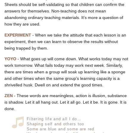
Sheets should be self-validating so that children can confirm the
answers for themselves. Non-teaching does not mean
abandoning ordinary teaching materials. It's more a question of
how they are used.
EXPERIMENT
- When we take the attitude that each lesson is an
experiment, then we can learn to observe the results without
being trapped by them.
YOYO
- What goes up will come down. What works today may not
work tomorrow. What fails today may work next week. Similarly,
there are times when a group will soak up learning like a sponge
and other times when the same group's learning capacity is a
shrivelled husk. Dwell on and extend the good times.
ZEN
- These words are meaningless, action is illusion, substance
is shadow. Let it all hang out. Let it all go. Let it be. It is gone. It is
done.
Filtering life and all I do…
Shaping self and others too
Some are blue and some are red