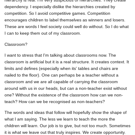
hierarchy is real. I'm very suspicious of hierarchies. They create
dependency. I especially dislike the hierarchies created by
competition. So I avoid competitive games. Competition
encourages children to label themselves as winners and losers.
These are words I feel society could well do without. So I do what
I can to keep them out of my classroom.
Classroom?
I want to stress that I'm talking about classrooms now. The
classroom is artificial but it is a real structure. It creates context. It
limits and defines (especially when its' tables and chairs are
nailed to the floor). One can perhaps be a teacher without a
classroom and we are all capable of carrying the classroom
around with us in our heads, but can a non-teacher exist without
one? Without the existence of the classroom how can we non-
teach? How can we be recognised as non-teachers?
The words and ideas that follow will hopefully show the shape of
what I am saying. The less we learn to teach the more the
children will learn. Our job is to give, but not too much. Sometimes
it is what we leave out that truly inspires. We create opportunity.