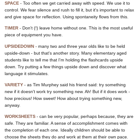
SPACE
- Too often we get carried away with speed. We use it to
control. We fear silence and rush to fill it, but it's important to relax
and give space for reflection. Using spontaneity flows from this.
TIMER
- Don't (!) leave home without one. This is the most useful
piece of equipment you have.
UPSIDEDOWN
- many two and three year olds like to be held
upside-down - but that's another story. Many elementary aged
students like to tell me that I'm holding the flashcards upside
down. Try putting a few things upside down and discover what
language it stimulates.
VARIETY
- as Tim Murphey said his friend said: try something
new if it doesn't work try something new. Ah! But if it does work -
how precious! How sweet! How about trying something new,
anyway.
WORKSHEETS
- can be very popular, perhaps because, they are
safe. They are familiar. A sense of accomplishment comes with
the completion of each one. Ideally children should be able to
choose the sheets they do and work at them at their own pace.