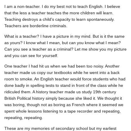
I am a non-teacher. I do my best not to teach English. I believe
that the less a teacher teaches the more children will learn.
Teaching destroys a child's capacity to learn spontaneously.
Teachers are borderline criminals.
What is a teacher? I have a picture in my mind. But is it the same
as yours? I know what I mean, but can you know what I mean?
Can you see a teacher as a criminal? Let me show you my picture
and you can see for yourself.
One teacher I had hit us when we had been too noisy. Another
teacher made us copy our textbooks while he went into a back
room to smoke. An English teacher would force students who had
done badly in spelling tests to stand in front of the class while he
ridiculed them. A history teacher made us study 19th century
British Political history simply because she liked it. We thought it
was boring, though not as boring as French where it seemed we
spent whole lessons listening to a tape recorder and repeating,
repeating, repeating.
These are my memories of secondary school but my earliest