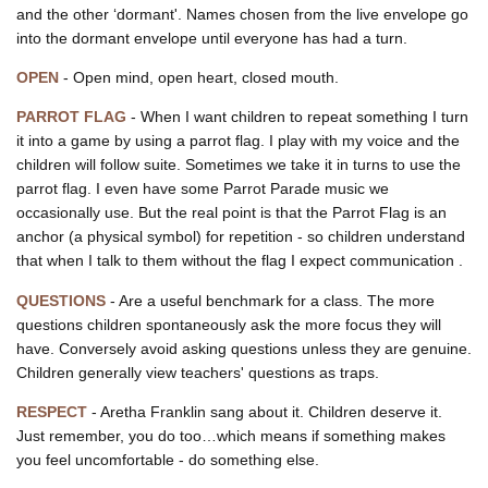
and the other ‘dormant'. Names chosen from the live envelope go
into the dormant envelope until everyone has had a turn.
OPEN
- Open mind, open heart, closed mouth.
PARROT FLAG
- When I want children to repeat something I turn
it into a game by using a parrot flag. I play with my voice and the
children will follow suite. Sometimes we take it in turns to use the
parrot flag. I even have some Parrot Parade music we
occasionally use. But the real point is that the Parrot Flag is an
anchor (a physical symbol) for repetition - so children understand
that when I talk to them without the flag I expect communication .
QUESTIONS
- Are a useful benchmark for a class. The more
questions children spontaneously ask the more focus they will
have. Conversely avoid asking questions unless they are genuine.
Children generally view teachers' questions as traps.
RESPECT
- Aretha Franklin sang about it. Children deserve it.
Just remember, you do too…which means if something makes
you feel uncomfortable - do something else.