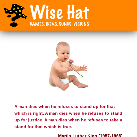
A man dies when he refuses to stand up for that
which is right. A man dies when he refuses to stand
up for justice. A man dies when he refuses to take a
stand for that which is true.
Martin Luther King (1957-1968)